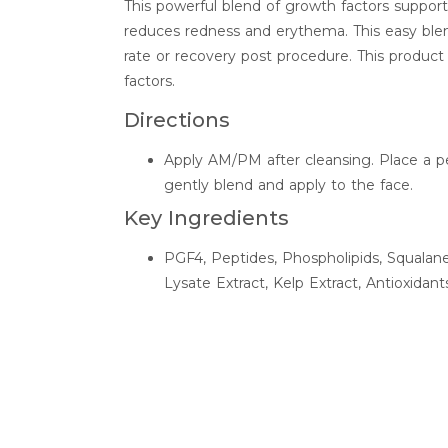
This powerful blend of growth factors supports
reduces redness and erythema. This easy bl
rate or recovery post procedure. This product
factors.
Directions
Apply AM/PM after cleansing. Place a p
gently blend and apply to the face.
Key Ingredients
PGF4, Peptides, Phospholipids, Squala
Lysate Extract, Kelp Extract, Antioxidant