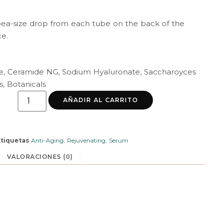
pea-size drop from each tube on the back of the
ce.
ne, Ceramide NG, Sodium Hyaluronate, Saccharoyces
s, Botanicals
AÑADIR AL CARRITO
Etiquetas
Anti-Aging
,
Rejuvenating
,
Serum
VALORACIONES (0)