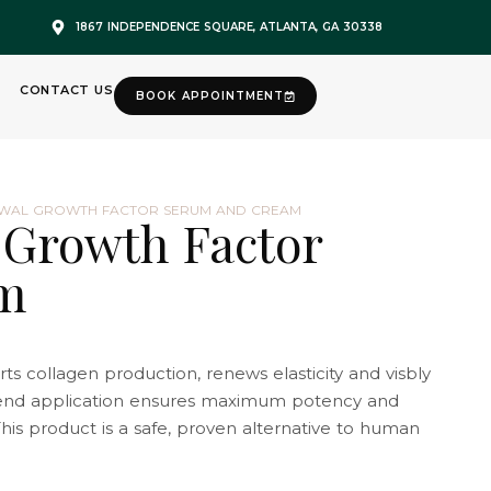
1867 INDEPENDENCE SQUARE, ATLANTA, GA 30338
CONTACT US
BOOK APPOINTMENT
EWAL GROWTH FACTOR SERUM AND CREAM
 Growth Factor
m
ts collagen production, renews elasticity and visbly
lend application ensures maximum potency and
his product is a safe, proven alternative to human