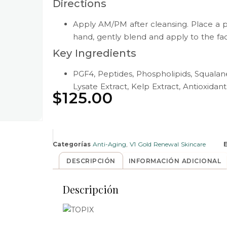
Directions
Apply AM/PM after cleansing. Place a 
hand, gently blend and apply to the fa
Key Ingredients
PGF4, Peptides, Phospholipids, Squala
Lysate Extract, Kelp Extract, Antioxidant
$
125.00
Categorías
Anti-Aging
,
V1 Gold Renewal Skincare
DESCRIPCIÓN
INFORMACIÓN ADICIONAL
Descripción