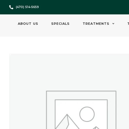
(470) 514-5659
ABOUT US
SPECIALS
TREATMENTS