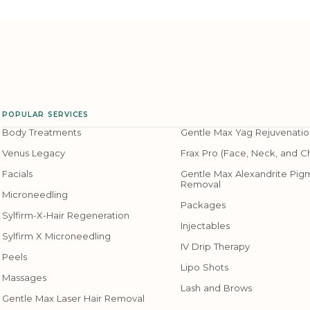
POPULAR SERVICES
Body Treatments
Gentle Max Yag Rejuvenatio
Venus Legacy
Frax Pro (Face, Neck, and C
Facials
Gentle Max Alexandrite Pig
Removal
Microneedling
Packages
Sylfirm-X-Hair Regeneration
Injectables
Sylfirm X Microneedling
IV Drip Therapy
Peels
Lipo Shots
Massages
Lash and Brows
Gentle Max Laser Hair Removal