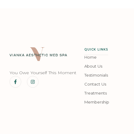
QUICK LINKS
Home
About Us
You Owe Yourself This Moment
Testimonials
Contact Us
Treatments
Membership