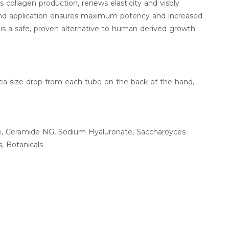
 collagen production, renews elasticity and visbly
end application ensures maximum potency and increased
 is a safe, proven alternative to human derived growth
ea-size drop from each tube on the back of the hand,
ne, Ceramide NG, Sodium Hyaluronate, Saccharoyces
s, Botanicals