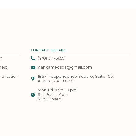
CONTACT DETAILS
n
(470) 514-5659
hest)
viankamedspa@gmail.com
mentation
1867 Independence Square, Suite 105,
Atlanta, GA 30338
Mon-Fri: 9am - 6pm
Sat: 9am - 4pm
Sun: Closed