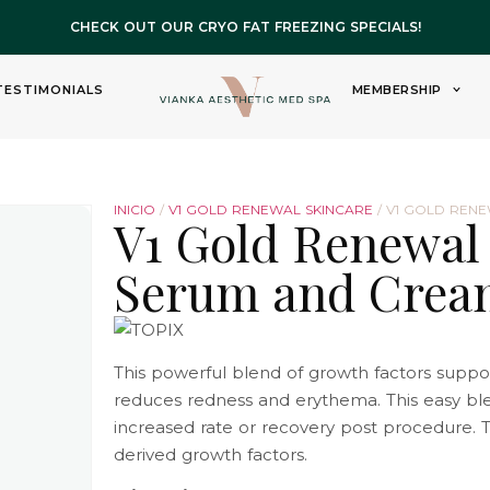
CHECK OUT OUR CRYO FAT FREEZING SPECIALS!
TESTIMONIALS
MEMBERSHIP
INICIO
/
V1 GOLD RENEWAL SKINCARE
/ V1 GOLD REN
V1 Gold Renewal
Serum and Crea
This powerful blend of growth factors suppor
reduces redness and erythema. This easy b
increased rate or recovery post procedure. T
derived growth factors.