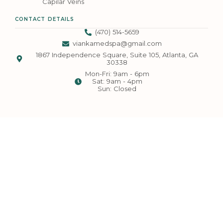
Capilar Veins
CONTACT DETAILS
(470) 514-5659
viankamedspa@gmail.com
1867 Independence Square, Suite 105, Atlanta, GA
30338
Mon-Fri: 9am - 6pm
Sat: 9am - 4pm
Sun: Closed