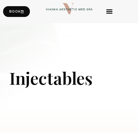
BOOK
Injectables