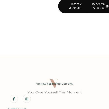
BOOK YOUR
WATCH
APPOINTMENT
VIDEO
You Owe Yourself This Moment