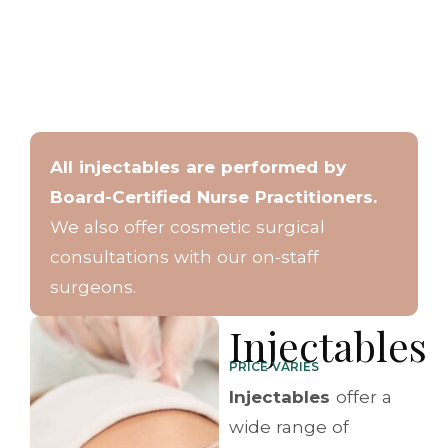
All injectables are performed by
Board-Certified Nurse Practitioners.
We also offer cosmetic surgical
consultations with our on-staff
surgeons.
Injectables
PRICE VARIES
Injectables
offer a
wide range of