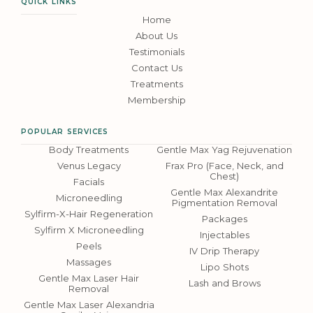
QUICK LINKS
Home
About Us
Testimonials
Contact Us
Treatments
Membership
POPULAR SERVICES
Body Treatments
Gentle Max Yag Rejuvenation
Venus Legacy
Frax Pro (Face, Neck, and
Chest)
Facials
Gentle Max Alexandrite
Microneedling
Pigmentation Removal
Sylfirm-X-Hair Regeneration
Packages
Sylfirm X Microneedling
Injectables
Peels
IV Drip Therapy
Massages
Lipo Shots
Gentle Max Laser Hair
Lash and Brows
Removal
Gentle Max Laser Alexandria