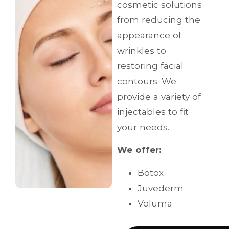
cosmetic solutions
from reducing the
appearance of
wrinkles to
restoring facial
contours. We
provide a variety of
injectables to fit
your needs.
We offer:
Botox
Juvederm
Voluma